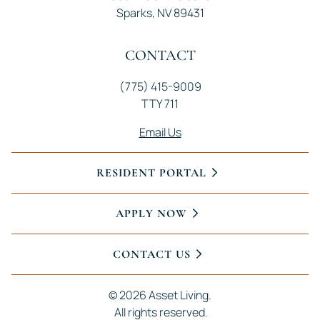
Sparks, NV 89431
CONTACT
(775) 415-9009
TTY 711
Email Us
RESIDENT PORTAL
APPLY NOW
CONTACT US
© 
2026 Asset Living.
 All rights reserved.