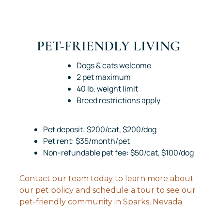
PET-FRIENDLY LIVING
Dogs & cats welcome
2 pet maximum
40 lb. weight limit
Breed restrictions apply
Pet deposit: $200/cat, $200/dog
Pet rent: $35/month/pet
Non-refundable pet fee: $50/cat, $100/dog
Contact our team today to learn more about
our pet policy and schedule a tour to see our
pet-friendly community in Sparks, Nevada.