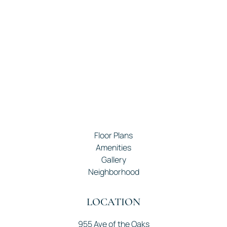
Floor Plans
Amenities
Gallery
Neighborhood
LOCATION
955 Ave of the Oaks